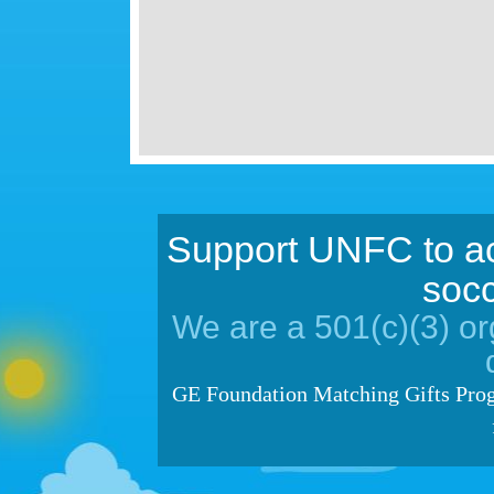
Support UNFC to ac
socc
We are a 501(c)(3) org
GE Foundation Matching Gifts Prog