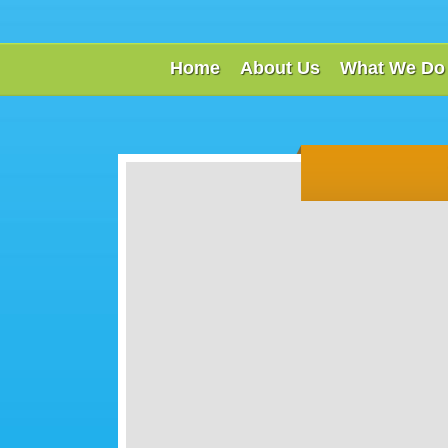
Home
About Us
What We Do