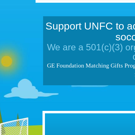
Support UNFC to ac
socc
We are a 501(c)(3) org
GE Foundation Matching Gifts Prog