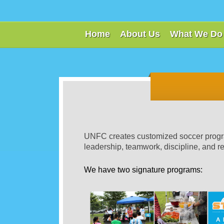
Home
About Us
What We Do
UNFC creates customized soccer program
leadership, teamwork, discipline, and r
We have two signature programs: