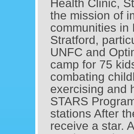
Health Clinic, 
the mission of i
communities in 
Stratford, parti
UNFC and Optim
camp for 75 kids
combating child
exercising and h
STARS Program is
stations After t
receive a star. A