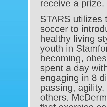
receive a prize.
STARS utilizes 
soccer to intro
healthy living s
youth in Stamfor
becoming, obese
spent a day wi
engaging in 8 di
passing, agility
others. McDermo