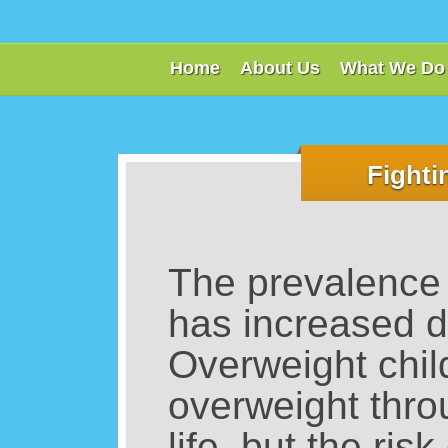
Home
About Us
What We Do
Fighti
The prevalence 
has increased dr
Overweight child
overweight thro
life, but the ri