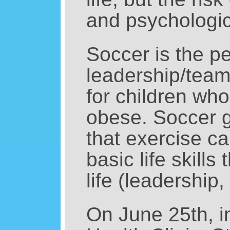
and psychologic
Soccer is the p
leadership/team
for children who
obese. Soccer gi
that exercise ca
basic life skills
life (leadership
On June 25th, i